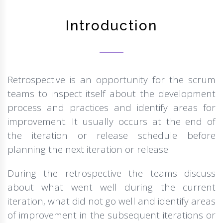
Introduction
Retrospective is an opportunity for the scrum
teams to inspect itself about the development
process and practices and identify areas for
improvement. It usually occurs at the end of
the iteration or release schedule before
planning the next iteration or release.
During the retrospective the teams discuss
about what went well during the current
iteration, what did not go well and identify areas
of improvement in the subsequent iterations or