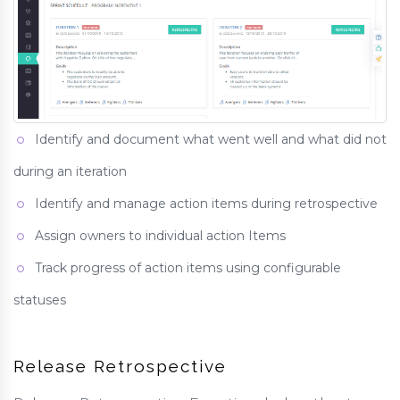
Identify and document what went well and what did not
during an iteration
Identify and manage action items during retrospective
Assign owners to individual action Items
Track progress of action items using configurable
statuses
Release Retrospective