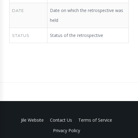
Date on which the retrospective was
DATE
held
Status of the retrospective
STATUS
Jile Website
Contact Us
Terms of Service
Privacy Policy