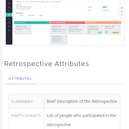
Retrospective Attributes
ATTRIBUTES
Brief Description of the Retrospective
SUMMARY
List of people who participated in the
PARTICIPANTS
retrospective