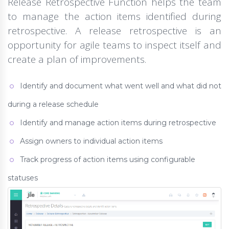
Release Retrospective Function helps the team
to manage the action items identified during
retrospective. A release retrospective is an
opportunity for agile teams to inspect itself and
create a plan of improvements.
Identify and document what went well and what did not
during a release schedule
Identify and manage action items during retrospective
Assign owners to individual action items
Track progress of action items using configurable
statuses