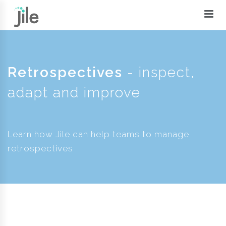
Retrospectives
- inspect,
adapt and improve
Learn how Jile can help teams to manage
retrospectives