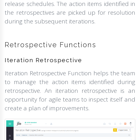
release schedules. The action items identified in
the retrospectives are picked up for resolution
during the subsequent iterations.
Retrospective Functions
Iteration Retrospective
Iteration Retrospective Function helps the team
to manage the action items identified during
retrospective. An iteration retrospective is an
opportunity for agile teams to inspect itself and
create a plan of improvements.