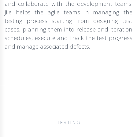
and collaborate with the development teams.
Jile helps the agile teams in managing the
testing process starting from designing test
cases, planning them into release and iteration
schedules, execute and track the test progress
and manage associated defects.
TESTING