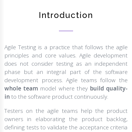
Introduction
Agile Testing is a practice that follows the agile
principles and core values. Agile development
does not consider testing as an independent
phase but an integral part of the software
development process. Agile teams follow the
whole team
model where they
build quality-
in
to the software product continuously.
Testers on the agile teams help the product
owners in elaborating the product backlog,
defining tests to validate the acceptance criteria