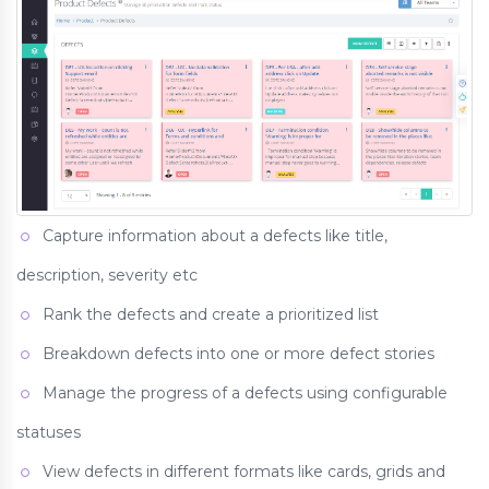
Capture information about a defects like title,
description, severity etc
Rank the defects and create a prioritized list
Breakdown defects into one or more defect stories
Manage the progress of a defects using configurable
statuses
View defects in different formats like cards, grids and