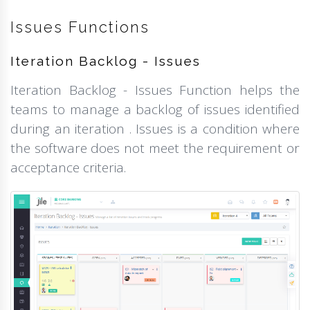
Issues Functions
Iteration Backlog - Issues
Iteration Backlog - Issues Function helps the
teams to manage a backlog of issues identified
during an iteration . Issues is a condition where
the software does not meet the requirement or
acceptance criteria.