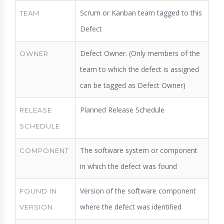
Scrum or Kanban team tagged to this
TEAM
Defect
Defect Owner. (Only members of the
OWNER
team to which the defect is assigned
can be tagged as Defect Owner)
Planned Release Schedule
RELEASE
SCHEDULE
The software system or component
COMPONENT
in which the defect was found
Version of the software component
FOUND IN
where the defect was identified
VERSION