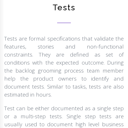
Tests
Tests are formal specifications that validate the
features, stories and non-functional
constraints. They are defined as set of
conditions with the expected outcome. During
the backlog grooming process team member
help the product owners to identify and
document tests. Similar to tasks, tests are also
estimated in hours.
Test can be either documented as a single step
or a multi-step tests. Single step tests are
usually used to document high level business