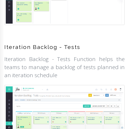
Iteration Backlog - Tests
Iteration Backlog - Tests Function helps the
teams to manage a backlog of tests planned in
an iteration schedule