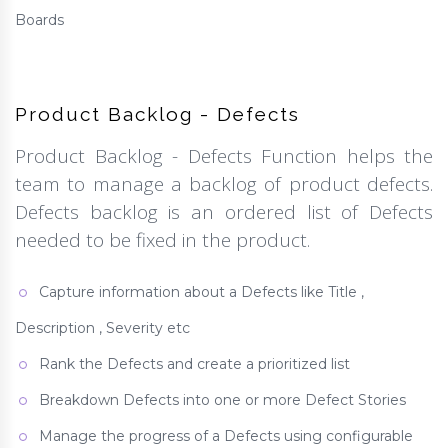
Boards
Product Backlog - Defects
Product Backlog - Defects Function helps the
team to manage a backlog of product defects.
Defects backlog is an ordered list of Defects
needed to be fixed in the product.
Capture information about a Defects like Title ,
Description , Severity etc
Rank the Defects and create a prioritized list
Breakdown Defects into one or more Defect Stories
Manage the progress of a Defects using configurable