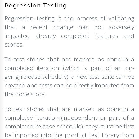
Regression Testing
Regression testing is the process of validating
that a recent change has not adversely
impacted already completed features and
stories.
To test stories that are marked as done in a
completed iteration (which is part of an on-
going release schedule), a new test suite can be
created and tests can be directly imported from
the done story.
To test stories that are marked as done in a
completed iteration (independent or part of a
completed release schedule), they must be first
be imported into the product test library from