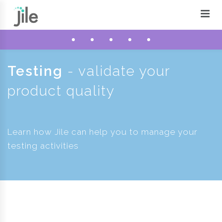
Testing
- validate your
product quality
Learn how Jile can help you to manage your
testing activities