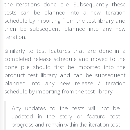
the iterations done pile. Subsequently these
tests can be planned into a new iteration
schedule by importing from the test library and
then be subsequent planned into any new
iteration.
Similarly to test features that are done in a
completed release schedule and moved to the
done pile should first be imported into the
product test library and can be subsequent
planned into any new release / iteration
schedule by importing from the test library.
Any updates to the tests will not be
updated in the story or feature test
progress and remain within the iteration test