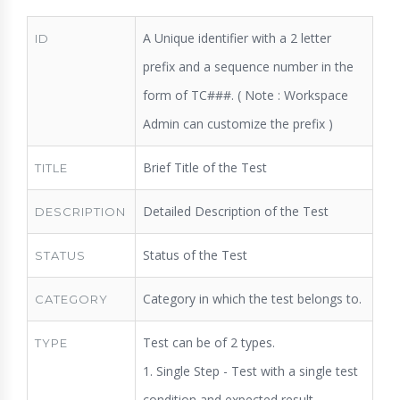
A Unique identifier with a 2 letter
ID
prefix and a sequence number in the
form of TC###. ( Note : Workspace
Admin can customize the prefix )
Brief Title of the Test
TITLE
Detailed Description of the Test
DESCRIPTION
Status of the Test
STATUS
Category in which the test belongs to.
CATEGORY
Test can be of 2 types.
TYPE
1. Single Step - Test with a single test
condition and expected result.