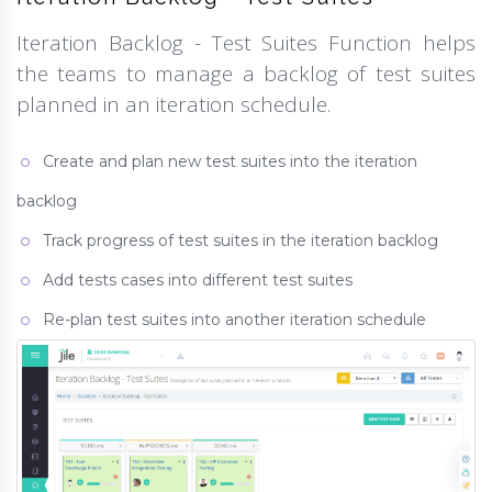
Iteration Backlog - Test Suites Function helps
the teams to manage a backlog of test suites
planned in an iteration schedule.
Create and plan new test suites into the iteration
backlog
Track progress of test suites in the iteration backlog
Add tests cases into different test suites
Re-plan test suites into another iteration schedule