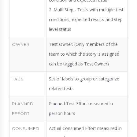
2. Multi Step - Tests with multiple test
conditions, expected results and step
level status
Test Owner. (Only members of the
OWNER
team to which the story is assigned
can be tagged as Test Owner)
Set of labels to group or categorize
TAGS
related tests
Planned Test Effort measured in
PLANNED
person hours
EFFORT
Actual Consumed Effort measured in
CONSUMED