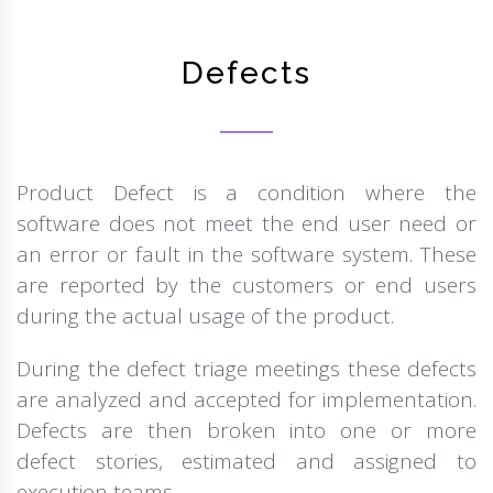
Defects
Product Defect is a condition where the
software does not meet the end user need or
an error or fault in the software system. These
are reported by the customers or end users
during the actual usage of the product.
During the defect triage meetings these defects
are analyzed and accepted for implementation.
Defects are then broken into one or more
defect stories, estimated and assigned to
execution teams.