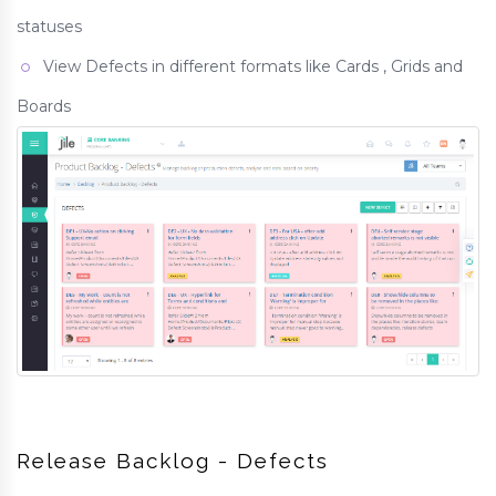
statuses
View Defects in different formats like Cards , Grids and
Boards
Release Backlog - Defects