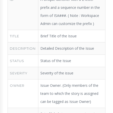
prefix and a sequence number in the
form of ISA###. ( Note : Workspace
Admin can customize the prefix )
Brief Title of the Issue
TITLE
Detailed Description of the Issue
DESCRIPTION
Status of the Issue
STATUS
Severity of the issue
SEVERITY
Issue Owner. (Only members of the
OWNER
team to which the story is assigned
can be tagged as Issue Owner)