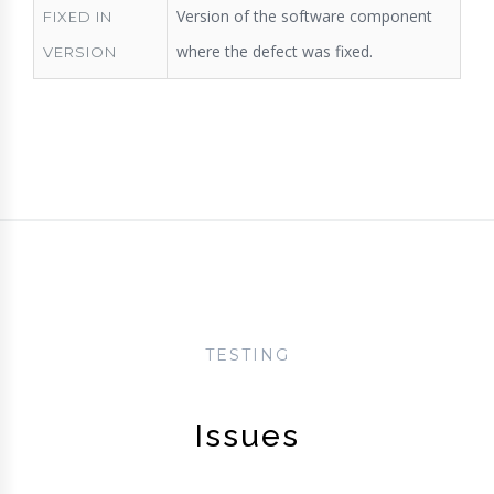
Version of the software component
FIXED IN
where the defect was fixed.
VERSION
TESTING
Issues