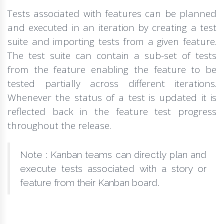
Tests associated with features can be planned
and executed in an iteration by creating a test
suite and importing tests from a given feature.
The test suite can contain a sub-set of tests
from the feature enabling the feature to be
tested partially across different iterations.
Whenever the status of a test is updated it is
reflected back in the feature test progress
throughout the release.
Note : Kanban teams can directly plan and
execute tests associated with a story or
feature from their Kanban board.