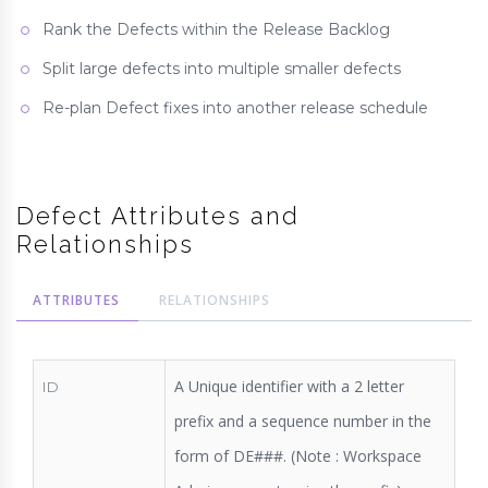
Rank the Defects within the Release Backlog
Split large defects into multiple smaller defects
Re-plan Defect fixes into another release schedule
Defect Attributes and
Relationships
ATTRIBUTES
RELATIONSHIPS
A Unique identifier with a 2 letter
ID
prefix and a sequence number in the
form of DE###. (Note : Workspace