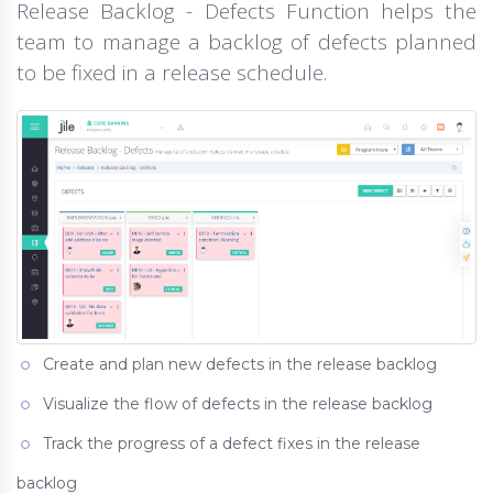
Release Backlog - Defects Function helps the
team to manage a backlog of defects planned
to be fixed in a release schedule.
Create and plan new defects in the release backlog
Visualize the flow of defects in the release backlog
Track the progress of a defect fixes in the release
backlog