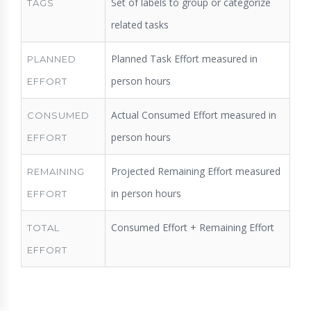
Set of labels to group or categorize
TAGS
related tasks
Planned Task Effort measured in
PLANNED
person hours
EFFORT
Actual Consumed Effort measured in
CONSUMED
person hours
EFFORT
Projected Remaining Effort measured
REMAINING
in person hours
EFFORT
Consumed Effort + Remaining Effort
TOTAL
EFFORT