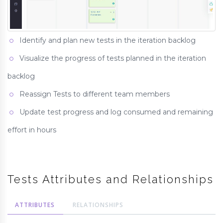
Identify and plan new tests in the iteration backlog
Visualize the progress of tests planned in the iteration
backlog
Reassign Tests to different team members
Update test progress and log consumed and remaining
effort in hours
Tests Attributes and Relationships
ATTRIBUTES
RELATIONSHIPS