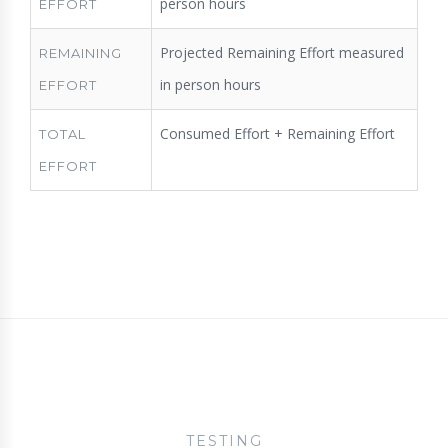
person hours
EFFORT
Projected Remaining Effort measured
REMAINING
in person hours
EFFORT
Consumed Effort + Remaining Effort
TOTAL
EFFORT
TESTING