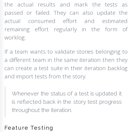
the actual results and mark the tests as
passed or failed. They can also update the
actual consumed effort and estimated
remaining effort regularly in the form of
worklog.
If a team wants to validate stories belonging to
a different team in the same iteration then they
can create a test suite in their iteration backlog
and import tests from the story.
Whenever the status of a test is updated it
is reflected back in the story test progress
throughout the iteration.
Feature Testing