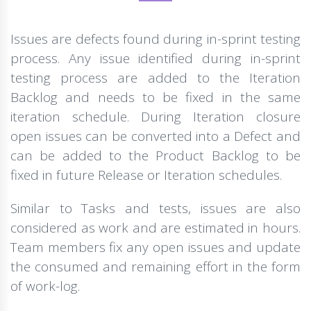
Issues are defects found during in-sprint testing
process. Any issue identified during in-sprint
testing process are added to the Iteration
Backlog and needs to be fixed in the same
iteration schedule. During Iteration closure
open issues can be converted into a Defect and
can be added to the Product Backlog to be
fixed in future Release or Iteration schedules.
Similar to Tasks and tests, issues are also
considered as work and are estimated in hours.
Team members fix any open issues and update
the consumed and remaining effort in the form
of work-log.