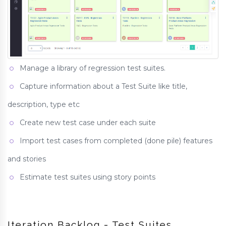
Manage a library of regression test suites.
Capture information about a Test Suite like title,
description, type etc
Create new test case under each suite
Import test cases from completed (done pile) features
and stories
Estimate test suites using story points
Iteration Backlog - Test Suites