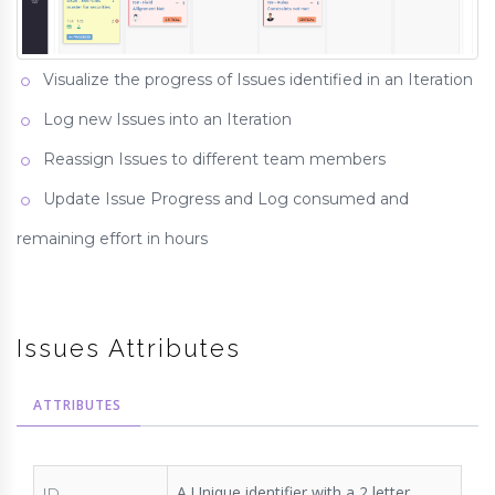
Visualize the progress of Issues identified in an Iteration
Log new Issues into an Iteration
Reassign Issues to different team members
Update Issue Progress and Log consumed and
remaining effort in hours
Issues Attributes
ATTRIBUTES
A Unique identifier with a 2 letter
ID