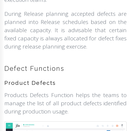
During Release planning accepted defects are
planned into Release schedules based on the
available capacity. It is advisable that certain
fixed capacity is always allocated for defect fixes
during release planning exercise.
Defect Functions
Product Defects
Products Defects Function helps the teams to
manage the list of all product defects identified
during production usage.