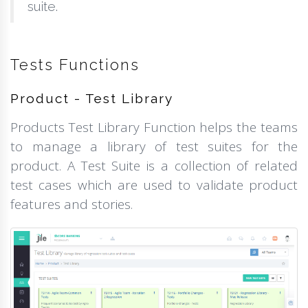
suite.
Tests Functions
Product - Test Library
Products Test Library Function helps the teams
to manage a library of test suites for the
product. A Test Suite is a collection of related
test cases which are used to validate product
features and stories.