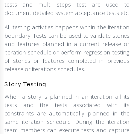
tests and multi steps test are used to
document detailed system acceptance tests etc.
All testing activities happens within the iteration
boundary. Tests can be used to validate stories
and features planned in a current release or
iteration schedule or perform regression testing
of stories or features completed in previous
release or iterations schedules.
Story Testing
When a story is planned in an iteration all its
tests and the tests associated with its
constraints are automatically planned in the
same iteration schedule. During the iteration
team members can execute tests and capture