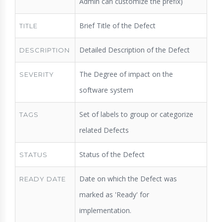
Admin can customize the prefix)
Brief Title of the Defect
TITLE
Detailed Description of the Defect
DESCRIPTION
The Degree of impact on the
SEVERITY
software system
Set of labels to group or categorize
TAGS
related Defects
Status of the Defect
STATUS
Date on which the Defect was
READY DATE
marked as 'Ready' for
implementation.