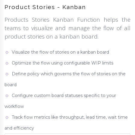
Product Stories - Kanban
Products Stories Kanban Function helps the
teams to visualize and manage the flow of all
product stories on a kanban board.
Visualize the flow of stories on a kanban board
Optimize the flow using configurable WIP limits
Define policy which governs the flow of stories on the
board
Configure custom board statuses specific to your
workflow
Track flow metrics like throughput, lead time, wait time
and efficiency