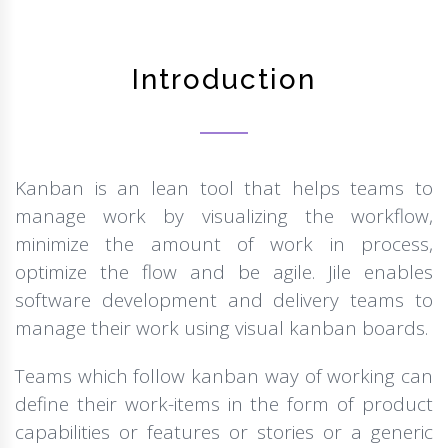
Introduction
Kanban is an lean tool that helps teams to
manage work by visualizing the workflow,
minimize the amount of work in process,
optimize the flow and be agile. Jile enables
software development and delivery teams to
manage their work using visual kanban boards.
Teams which follow kanban way of working can
define their work-items in the form of product
capabilities or features or stories or a generic