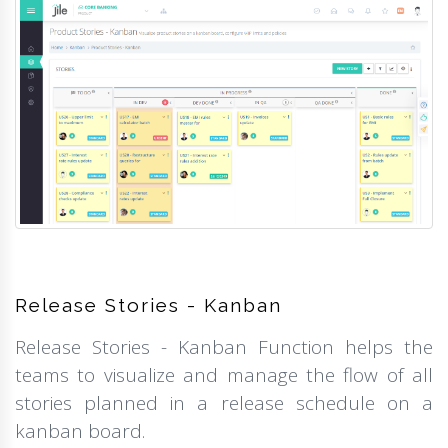
Release Stories - Kanban
Release Stories - Kanban Function helps the
teams to visualize and manage the flow of all
stories planned in a release schedule on a
kanban board.