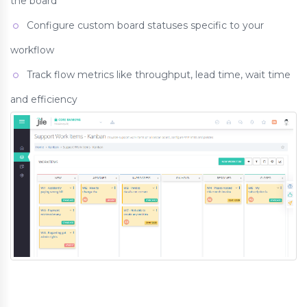
the board
Configure custom board statuses specific to your
workflow
Track flow metrics like throughput, lead time, wait time
and efficiency