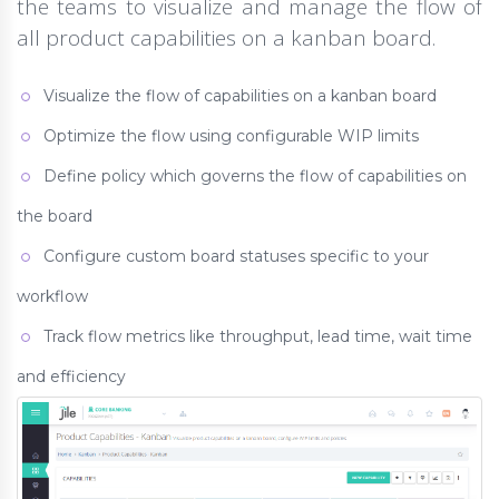
the teams to visualize and manage the flow of
all product capabilities on a kanban board.
Visualize the flow of capabilities on a kanban board
Optimize the flow using configurable WIP limits
Define policy which governs the flow of capabilities on
the board
Configure custom board statuses specific to your
workflow
Track flow metrics like throughput, lead time, wait time
and efficiency