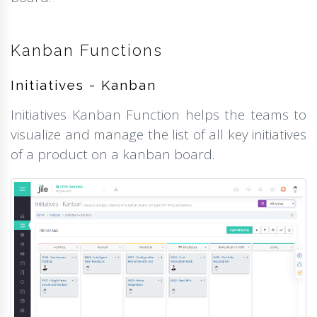
Kanban Functions
Initiatives - Kanban
Initiatives Kanban Function helps the teams to
visualize and manage the list of all key initiatives
of a product on a kanban board.