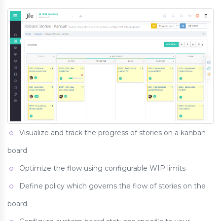
Visualize and track the progress of stories on a kanban
board
Optimize the flow using configurable WIP limits
Define policy which governs the flow of stories on the
board