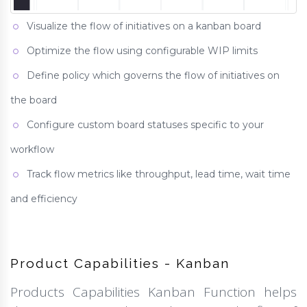
Visualize the flow of initiatives on a kanban board
Optimize the flow using configurable WIP limits
Define policy which governs the flow of initiatives on
the board
Configure custom board statuses specific to your
workflow
Track flow metrics like throughput, lead time, wait time
and efficiency
Product Capabilities - Kanban
Products Capabilities Kanban Function helps