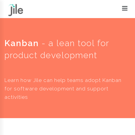
Kanban
- a lean tool for
product development
Learn how Jile can help teams adopt Kanban
for software development and support
activities