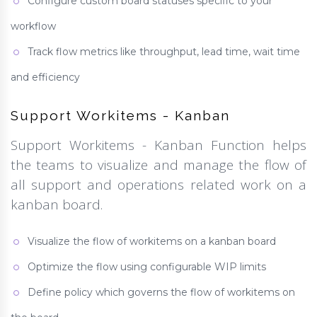
Configure custom board statuses specific to your
workflow
Track flow metrics like throughput, lead time, wait time
and efficiency
Support Workitems - Kanban
Support Workitems - Kanban Function helps
the teams to visualize and manage the flow of
all support and operations related work on a
kanban board.
Visualize the flow of workitems on a kanban board
Optimize the flow using configurable WIP limits
Define policy which governs the flow of workitems on