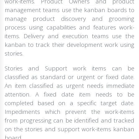
work-items. Product Owners and product
management teams use the kanban boards to
manage product discovery and grooming
process using capabilities and features work-
items. Delivery and execution teams use the
kanban to track their development work using
stories.
Stories and Support work items can be
classified as standard or urgent or fixed date.
An item classified as urgent needs immediate
attention. A fixed date item needs to be
completed based on a specific target date.
Impediments which prevent the work-items
from progressing can be identified and tracked
on the stories and support work-items kanban
board.