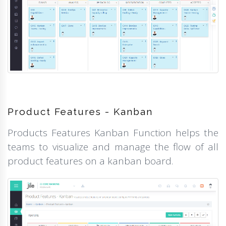
Product Features - Kanban
Products Features Kanban Function helps the
teams to visualize and manage the flow of all
product features on a kanban board.