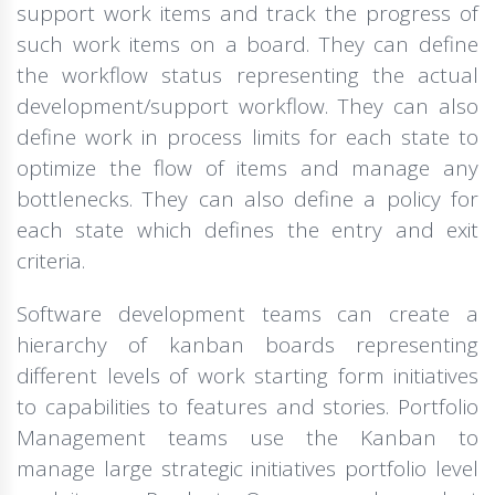
support work items and track the progress of
such work items on a board. They can define
the workflow status representing the actual
development/support workflow. They can also
define work in process limits for each state to
optimize the flow of items and manage any
bottlenecks. They can also define a policy for
each state which defines the entry and exit
criteria.
Software development teams can create a
hierarchy of kanban boards representing
different levels of work starting form initiatives
to capabilities to features and stories. Portfolio
Management teams use the Kanban to
manage large strategic initiatives portfolio level