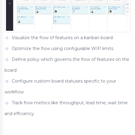
Visualize the flow of features on a kanban board
Optimize the flow using configurable WIP limits
Define policy which governs the flow of features on the
board
Configure custom board statuses specific to your
workflow
Track flow metrics like throughput, lead time, wait time
and efficiency